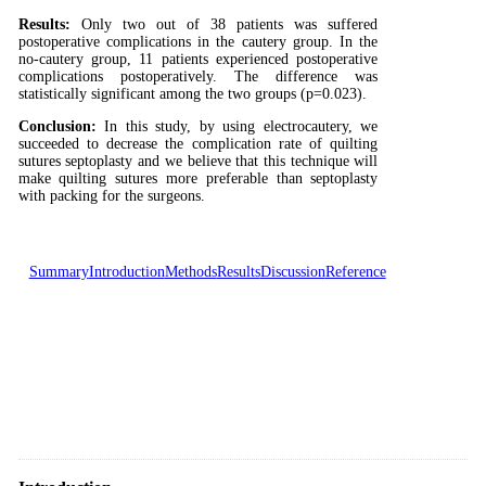
Results:
Only two out of 38 patients was suffered
postoperative complications in the cautery group. In the
no-cautery group, 11 patients experienced postoperative
complications postoperatively. The difference was
statistically significant among the two groups (p=0.023).
Conclusion:
In this study, by using electrocautery, we
succeeded to decrease the complication rate of quilting
sutures septoplasty and we believe that this technique will
make quilting sutures more preferable than septoplasty
with packing for the surgeons.
Summary
Introduction
Methods
Results
Discussion
Reference