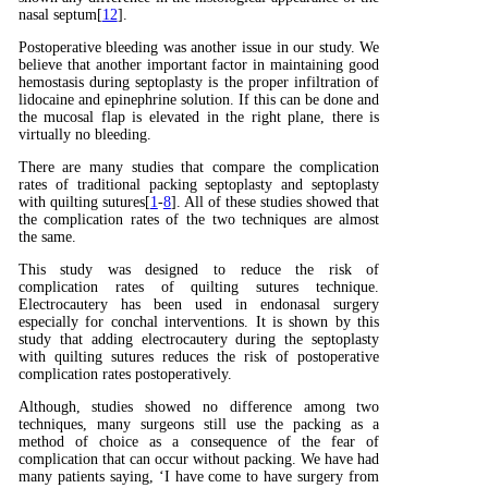
nasal septum[
12
].
Postoperative bleeding was another issue in our study. We
believe that another important factor in maintaining good
hemostasis during septoplasty is the proper infiltration of
lidocaine and epinephrine solution. If this can be done and
the mucosal flap is elevated in the right plane, there is
virtually no bleeding.
There are many studies that compare the complication
rates of traditional packing septoplasty and septoplasty
with quilting sutures[
1
-
8
]. All of these studies showed that
the complication rates of the two techniques are almost
the same.
This study was designed to reduce the risk of
complication rates of quilting sutures technique.
Electrocautery has been used in endonasal surgery
especially for conchal interventions. It is shown by this
study that adding electrocautery during the septoplasty
with quilting sutures reduces the risk of postoperative
complication rates postoperatively.
Although, studies showed no difference among two
techniques, many surgeons still use the packing as a
method of choice as a consequence of the fear of
complication that can occur without packing. We have had
many patients saying, ‘I have come to have surgery from