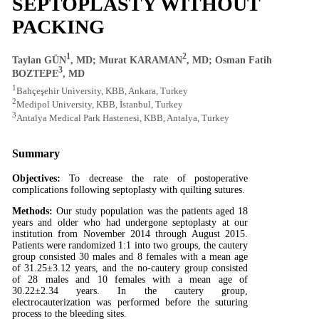
SEPTOPLASTY WITHOUT
PACKING
1
2
Taylan GÜN
, MD; Murat KARAMAN
, MD; Osman Fatih
3
BOZTEPE
, MD
1
Bahçeşehir University, KBB, Ankara, Turkey
2
Medipol University, KBB, İstanbul, Turkey
3
Antalya Medical Park Hastenesi, KBB, Antalya, Turkey
Summary
Objectives:
To decrease the rate of postoperative
complications following septoplasty with quilting sutures.
Methods:
Our study population was the patients aged 18
years and older who had undergone septoplasty at our
institution from November 2014 through August 2015.
Patients were randomized 1:1 into two groups, the cautery
group consisted 30 males and 8 females with a mean age
of 31.25±3.12 years, and the no-cautery group consisted
of 28 males and 10 females with a mean age of
30.22±2.34 years. In the cautery group,
electrocauterization was performed before the suturing
process to the bleeding sites.