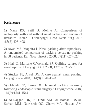
Reference
1)
Mane RS, Patil B, Mohite A. Comparison of
septoplasty with and without nasal packing and review of
literature. Indian J Otolaryngol Head Neck Surg 2013
;65(2):406–408.
2)
Awan MS, Moghira I. Nasal packing after septoplasty:
A randomized comparison of packing versus no packing
in 88 patients. Ear Nose Throat J 2008; 87(11):624-627.
3)
Hari C, Marnane C,Wormald PJ. Quilting sutures for
nasal septum. J Laryngol Otol 2008; 122(5):522–523.
4)
Stucker FJ, Ansel DG. A case against nasal packing.
Laryngoscope 2004; 114(9):1541-1544.
5)
Orlandi RR, Lanza DC. Is nasal packing necessary
following endoscopic sinus surgery? Laryngoscope 2004;
114(9):1541-1544.
6)
Al-Raggad DK, El-Jundi AM, Al-Momani OS,Al-
Serhan MM, Nawasrah OO, Qhawi MA, Husban AM.