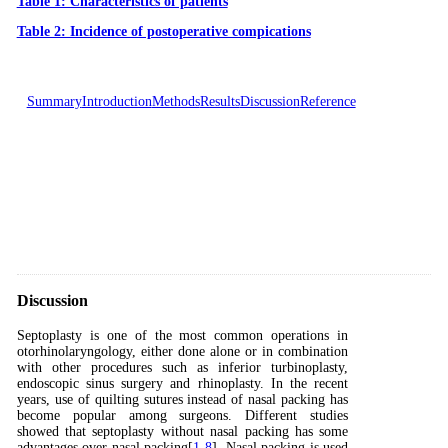
Table 1: Characteristics of patients
Table 2: Incidence of postoperative compications
Summary
Introduction
Methods
Results
Discussion
Reference
Discussion
Septoplasty is one of the most common operations in
otorhinolaryngology, either done alone or in combination
with other procedures such as inferior turbinoplasty,
endoscopic sinus surgery and rhinoplasty. In the recent
years, use of quilting sutures instead of nasal packing has
become popular among surgeons. Different studies
showed that septoplasty without nasal packing has some
advantages over nasal packing[
1
-
8
]. Nasal packing is used