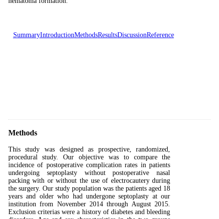
hematoma formation.
Summary
Introduction
Methods
Results
Discussion
Reference
Methods
This study was designed as prospective, randomized,
procedural study. Our objective was to compare the
incidence of postoperative complication rates in patients
undergoing septoplasty without postoperative nasal
packing with or without the use of electrocautery during
the surgery. Our study population was the patients aged 18
years and older who had undergone septoplasty at our
institution from November 2014 through August 2015.
Exclusion criterias were a history of diabetes and bleeding