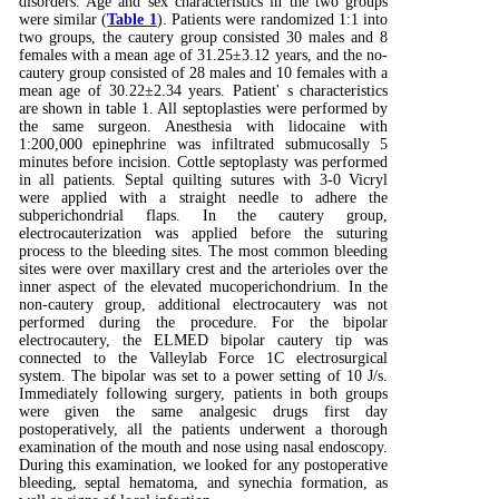
disorders. Age and sex characteristics in the two groups
were similar (
Table 1
). Patients were randomized 1:1 into
two groups, the cautery group consisted 30 males and 8
females with a mean age of 31.25±3.12 years, and the no-
cautery group consisted of 28 males and 10 females with a
mean age of 30.22±2.34 years. Patient' s characteristics
are shown in table 1. All septoplasties were performed by
the same surgeon. Anesthesia with lidocaine with
1:200,000 epinephrine was infiltrated submucosally 5
minutes before incision. Cottle septoplasty was performed
in all patients. Septal quilting sutures with 3-0 Vicryl
were applied with a straight needle to adhere the
subperichondrial flaps. In the cautery group,
electrocauterization was applied before the suturing
process to the bleeding sites. The most common bleeding
sites were over maxillary crest and the arterioles over the
inner aspect of the elevated mucoperichondrium. In the
non-cautery group, additional electrocautery was not
performed during the procedure. For the bipolar
electrocautery, the ELMED bipolar cautery tip was
connected to the Valleylab Force 1C electrosurgical
system. The bipolar was set to a power setting of 10 J/s.
Immediately following surgery, patients in both groups
were given the same analgesic drugs first day
postoperatively, all the patients underwent a thorough
examination of the mouth and nose using nasal endoscopy.
During this examination, we looked for any postoperative
bleeding, septal hematoma, and synechia formation, as