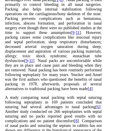
primarily to control bleeding in all nasal surgeries.
Packing also helps internal stabilization following
operations on the cartilaginous/bony skeleton of the nose.
Packing prevents complications such as hematoma,
infection, abscess formation, and perforation in nasal
surgery even though there were no published studies at the
time to support these assumptions[
9
-
11
]. However,
packing causes some complications like mucosal injury
and septal perforation; sleep respiratory disturbances;
decreased arterial oxygen saturation during sleep;
displacement and aspiration of various packing materials;
allergy; toxic shock syndrome; eustachian tube
dysfunction[
9
-
11
]. Nasal packs are uncomfortable while
they are in place and cause pain and bleeding when they
are removed. Nasal packing has been routinely performed
following septoplasty for many years. Stucker and Ansel
was the first authors who questioned the benefits of nasal
packing in 1978, afterwards, proposals of several
alternatives to traditional packing have been made[
4
].
A study comparing nasal packing with septal suturing
following septoplasty in 169 patients concluded that
suturing had several advantages to nasal packing[
6
].
Another study conducted on 266 septoplasties with septal
suturing and no packs reported good results with no
complications and no patient discomfort[
8
]. Comparison
of nasal packs and suturing the septum in rabbits has not
shown any difference in the histological appearance of the