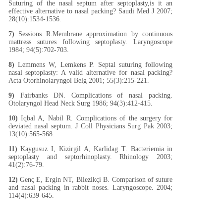
Suturing of the nasal septum after septoplasty,is it an
effective alternative to nasal packing? Saudi Med J 2007;
28(10):1534-1536.
7)
Sessions R.Membrane approximation by continuous
mattress sutures following septoplasty. Laryngoscope
1984; 94(5):702-703.
8)
Lemmens W, Lemkens P. Septal suturing following
nasal septoplasty: A valid alternative for nasal packing?
Acta Otorhinolaryngol Belg 2001; 55(3):215-221.
9)
Fairbanks DN. Complications of nasal packing.
Otolaryngol Head Neck Surg 1986; 94(3):412-415.
10)
Iqbal A, Nabil R. Complications of the surgery for
deviated nasal septum. J Coll Physicians Surg Pak 2003;
13(10):565-568.
11)
Kaygusuz I, Kizirgil A, Karlidag T. Bacteriemia in
septoplasty and septorhinoplasty. Rhinology 2003;
41(2):76-79.
12)
Genç E, Ergin NT, Bilezikçi B. Comparison of suture
and nasal packing in rabbit noses. Laryngoscope. 2004;
114(4):639-645.