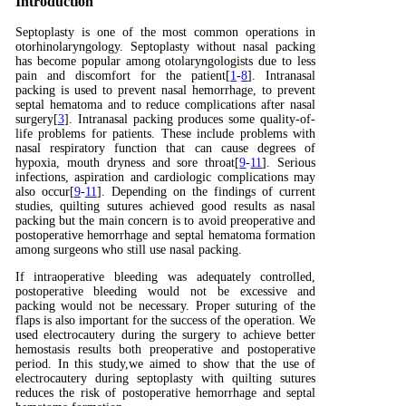
Introduction
Septoplasty is one of the most common operations in
otorhinolaryngology. Septoplasty without nasal packing
has become popular among otolaryngologists due to less
pain and discomfort for the patient[
1
-
8
]. Intranasal
packing is used to prevent nasal hemorrhage, to prevent
septal hematoma and to reduce complications after nasal
surgery[
3
]. Intranasal packing produces some quality-of-
life problems for patients. These include problems with
nasal respiratory function that can cause degrees of
hypoxia, mouth dryness and sore throat[
9
-
11
]. Serious
infections, aspiration and cardiologic complications may
also occur[
9
-
11
]. Depending on the findings of current
studies, quilting sutures achieved good results as nasal
packing but the main concern is to avoid preoperative and
postoperative hemorrhage and septal hematoma formation
among surgeons who still use nasal packing.
If intraoperative bleeding was adequately controlled,
postoperative bleeding would not be excessive and
packing would not be necessary. Proper suturing of the
flaps is also important for the success of the operation. We
used electrocautery during the surgery to achieve better
hemostasis results both preoperative and postoperative
period. In this study,we aimed to show that the use of
electrocautery during septoplasty with quilting sutures
reduces the risk of postoperative hemorrhage and septal