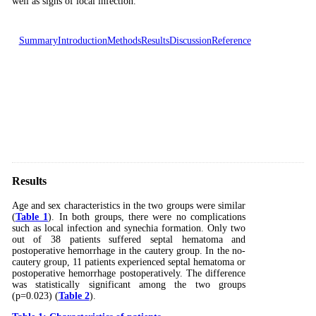
well as signs of local infection.
Summary
Introduction
Methods
Results
Discussion
Reference
Results
Age and sex characteristics in the two groups were similar
(
Table 1
). In both groups, there were no complications
such as local infection and synechia formation. Only two
out of 38 patients suffered septal hematoma and
postoperative hemorrhage in the cautery group. In the no-
cautery group, 11 patients experienced septal hematoma or
postoperative hemorrhage postoperatively. The difference
was statistically significant among the two groups
(p=0.023) (
Table 2
).