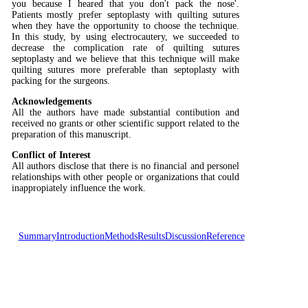
you because I heared that you don't pack the nose'.
Patients mostly prefer septoplasty with quilting sutures
when they have the opportunity to choose the technique.
In this study, by using electrocautery, we succeeded to
decrease the complication rate of quilting sutures
septoplasty and we believe that this technique will make
quilting sutures more preferable than septoplasty with
packing for the surgeons.
Acknowledgements
All the authors have made substantial contibution and
received no grants or other scientific support related to the
preparation of this manuscript.
Conflict of Interest
All authors disclose that there is no financial and personel
relationships with other people or organizations that could
inappropiately influence the work.
Summary
Introduction
Methods
Results
Discussion
Reference