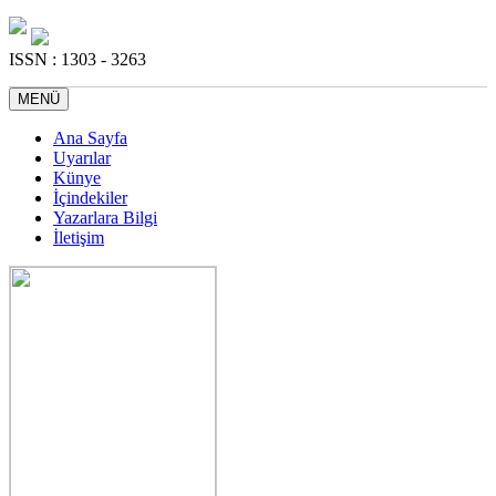
ISSN : 1303 - 3263
MENÜ
Ana Sayfa
Uyarılar
Künye
İçindekiler
Yazarlara Bilgi
İletişim