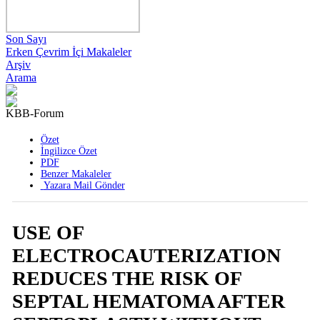
Son Sayı
Erken Çevrim İçi Makaleler
Arşiv
Arama
KBB-Forum
2016 , Cilt 15 , Sayı 1
Özet
İngilizce Özet
PDF
Benzer Makaleler
Yazara Mail Gönder
USE OF
ELECTROCAUTERIZATION
REDUCES THE RISK OF
SEPTAL HEMATOMA AFTER