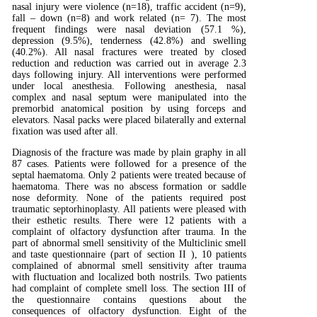
nasal injury were violence (n=18), traffic accident (n=9),
fall – down (n=8) and work related (n= 7). The most
frequent findings were nasal deviation (57.1 %),
depression (9.5%), tenderness (42.8%) and swelling
(40.2%). All nasal fractures were treated by closed
reduction and reduction was carried out in average 2.3
days following injury. All interventions were performed
under local anesthesia. Following anesthesia, nasal
complex and nasal septum were manipulated into the
premorbid anatomical position by using forceps and
elevators. Nasal packs were placed bilaterally and external
fixation was used after all.
Diagnosis of the fracture was made by plain graphy in all
87 cases. Patients were followed for a presence of the
septal haematoma. Only 2 patients were treated because of
haematoma. There was no abscess formation or saddle
nose deformity. None of the patients required post
traumatic septorhinoplasty. All patients were pleased with
their esthetic results. There were 12 patients with a
complaint of olfactory dysfunction after trauma. In the
part of abnormal smell sensitivity of the Multiclinic smell
and taste questionnaire (part of section II ), 10 patients
complained of abnormal smell sensitivity after trauma
with fluctuation and localized both nostrils. Two patients
had complaint of complete smell loss. The section III of
the questionnaire contains questions about the
consequences of olfactory dysfunction. Eight of the