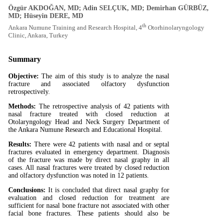
Özgür AKDOĞAN, MD; Adin SELÇUK, MD; Demirhan GÜRBÜZ,
MD; Hüseyin DERE, MD
th
Ankara Numune Training and Research Hospital, 4
Otorhinolaryngology
Clinic, Ankara, Turkey
Summary
Objective:
The aim of this study is to analyze the nasal
fracture and associated olfactory dysfunction
retrospectively.
Methods:
The retrospective analysis of 42 patients with
nasal fracture treated with closed reduction at
Otolaryngology Head and Neck Surgery Department of
the Ankara Numune Research and Educational Hospital.
Results:
There were 42 patients with nasal and or septal
fractures evaluated in emergency department. Diagnosis
of the fracture was made by direct nasal graphy in all
cases. All nasal fractures were treated by closed reduction
and olfactory dysfunction was noted in 12 patients.
Conclusions:
It is concluded that direct nasal graphy for
evaluation and closed reduction for treatment are
sufficient for nasal bone fracture not associated with other
facial bone fractures. These patients should also be