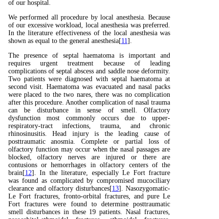
of our hospital.
We performed all procedure by local anesthesia. Because
of our excessive workload, local anesthesia was preferred.
In the literature effectiveness of the local anesthesia was
shown as equal to the general anesthesia[
11
].
The presence of septal haematoma is important and
requires urgent treatment because of leading
complications of septal abscess and saddle nose deformity.
Two patients were diagnosed with septal haematoma at
second visit. Haematoma was evacuated and nasal packs
were placed to the two nares, there was no complication
after this procedure. Another complication of nasal trauma
can be disturbance in sense of smell. Olfactory
dysfunction most commonly occurs due to upper-
respiratory-tract infections, trauma, and chronic
rhinosinusitis. Head injury is the leading cause of
posttraumatic anosmia. Complete or partial loss of
olfactory function may occur when the nasal passages are
blocked, olfactory nerves are injured or there are
contusions or hemorrhages in olfactory centers of the
brain[
12
]. In the literature, especially Le Fort fracture
was found as complicated by compromised mucociliary
clearance and olfactory disturbances[
13
]. Nasozygomatic-
Le Fort fractures, fronto-orbital fractures, and pure Le
Fort fractures were found to determine posttraumatic
smell disturbances in these 19 patients. Nasal fractures,