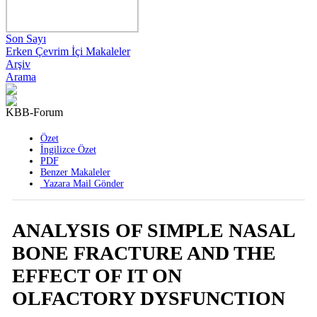
Son Sayı
Erken Çevrim İçi Makaleler
Arşiv
Arama
KBB-Forum
2008 , Cilt 7 , Sayı 2
Özet
İngilizce Özet
PDF
Benzer Makaleler
Yazara Mail Gönder
ANALYSIS OF SIMPLE NASAL
BONE FRACTURE AND THE
EFFECT OF IT ON
OLFACTORY DYSFUNCTION