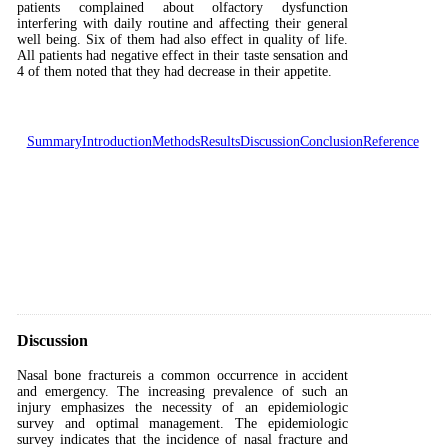
patients complained about olfactory dysfunction
interfering with daily routine and affecting their general
well being. Six of them had also effect in quality of life.
All patients had negative effect in their taste sensation and
4 of them noted that they had decrease in their appetite.
Summary
Introduction
Methods
Results
Discussion
Conclusion
Reference
Discussion
Nasal bone fractureis a common occurrence in accident
and emergency. The increasing prevalence of such an
injury emphasizes the necessity of an epidemiologic
survey and optimal management. The epidemiologic
survey indicates that the incidence of nasal fracture and