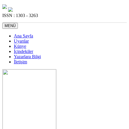
ISSN : 1303 - 3263
MENÜ
Ana Sayfa
Uyarılar
Künye
İçindekiler
Yazarlara Bilgi
İletişim