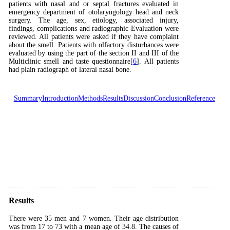
patients with nasal and or septal fractures evaluated in
emergency department of otolaryngology head and neck
surgery. The age, sex, etiology, associated injury,
findings, complications and radiographic Evaluation were
reviewed. All patients were asked if they have complaint
about the smell. Patients with olfactory disturbances were
evaluated by using the part of the section II and III of the
Multiclinic smell and taste questionnaire[
6
]. All patients
had plain radiograph of lateral nasal bone.
Summary
Introduction
Methods
Results
Discussion
Conclusion
Reference
Results
There were 35 men and 7 women. Their age distribution
was from 17 to 73 with a mean age of 34.8. The causes of