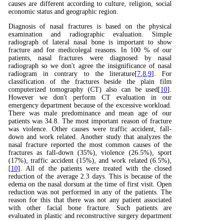
causes are different according to culture, religion, social
economic status and geographic region.
Diagnosis of nasal fractures is based on the physical
examination and radiographic evaluation. Simple
radiograph of lateral nasal bone is important to show
fracture and for medicolegal reasons. In 100 % of our
patients, nasal fractures were diagnosed by nasal
radiograph so we don't agree the insignificance of nasal
radiogram in contrary to the literature[
7
,
8
,
9
]. For
classification of the fractures beside the plain film
computerized tomography (CT) also can be used[
10
].
However we don't perform CT evaluation in our
emergency department because of the excessive workload.
There was male predominance and mean age of our
patients was 34.8. The most important reason of fracture
was violence. Other causes were traffic accident, fall-
down and work related. Another study that analyzes the
nasal fracture reported the most common causes of the
fractures as fall-down (35%), violence (26.5%), sport
(17%), traffic accident (15%), and work related (6.5%),
[
10
]. All of the patients were treated with the closed
reduction of the average 2.3 days. This is because of the
edema on the nasal dorsum at the time of first visit. Open
reduction was not performed in any of the patients. The
reason for this that there was not any patient associated
with other facial bone fracture. Such patients are
evaluated in plastic and reconstructive surgery department