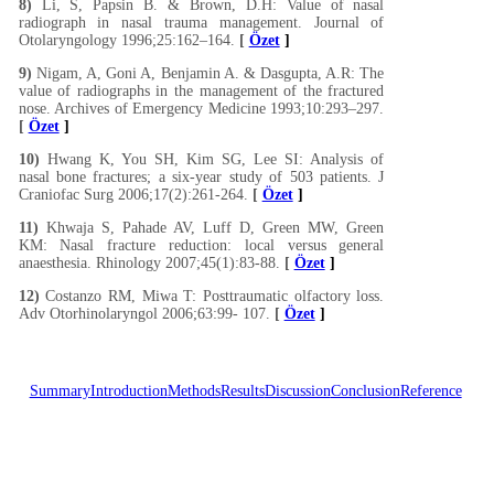
8)
Li, S, Papsin B. & Brown, D.H: Value of nasal
radiograph in nasal trauma management. Journal of
Otolaryngology 1996;25:162–164.
[
Özet
]
9)
Nigam, A, Goni A, Benjamin A. & Dasgupta, A.R: The
value of radiographs in the management of the fractured
nose. Archives of Emergency Medicine 1993;10:293–297.
[
Özet
]
10)
Hwang K, You SH, Kim SG, Lee SI: Analysis of
nasal bone fractures; a six-year study of 503 patients. J
Craniofac Surg 2006;17(2):261-264.
[
Özet
]
11)
Khwaja S, Pahade AV, Luff D, Green MW, Green
KM: Nasal fracture reduction: local versus general
anaesthesia. Rhinology 2007;45(1):83-88.
[
Özet
]
12)
Costanzo RM, Miwa T: Posttraumatic olfactory loss.
Adv Otorhinolaryngol 2006;63:99- 107.
[
Özet
]
Summary
Introduction
Methods
Results
Discussion
Conclusion
Reference