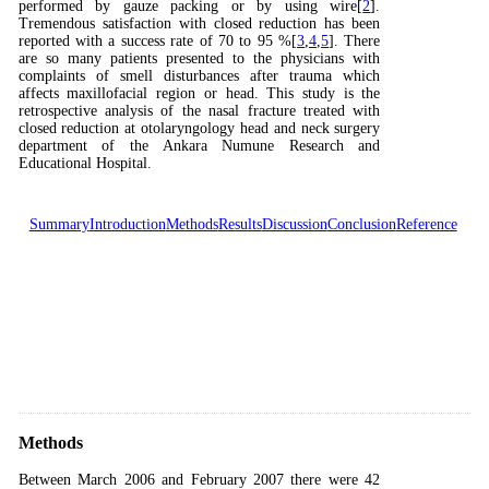
performed by gauze packing or by using wire[
2
].
Tremendous satisfaction with closed reduction has been
reported with a success rate of 70 to 95 %[
3
,
4
,
5
]. There
are so many patients presented to the physicians with
complaints of smell disturbances after trauma which
affects maxillofacial region or head. This study is the
retrospective analysis of the nasal fracture treated with
closed reduction at otolaryngology head and neck surgery
department of the Ankara Numune Research and
Educational Hospital.
Summary
Introduction
Methods
Results
Discussion
Conclusion
Reference
Methods
Between March 2006 and February 2007 there were 42