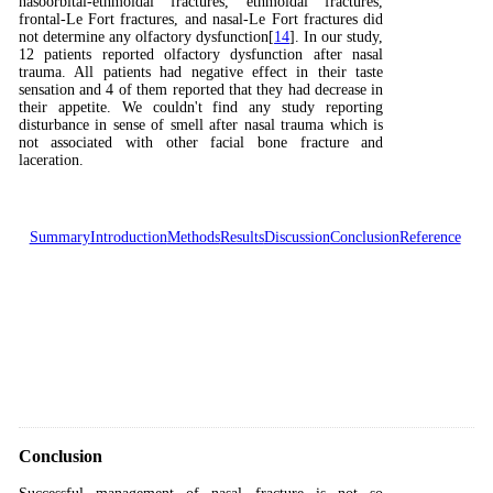
nasoorbital-ethmoidal fractures, ethmoidal fractures,
frontal-Le Fort fractures, and nasal-Le Fort fractures did
not determine any olfactory dysfunction[
14
]. In our study,
12 patients reported olfactory dysfunction after nasal
trauma. All patients had negative effect in their taste
sensation and 4 of them reported that they had decrease in
their appetite. We couldn't find any study reporting
disturbance in sense of smell after nasal trauma which is
not associated with other facial bone fracture and
laceration.
Summary
Introduction
Methods
Results
Discussion
Conclusion
Reference
Conclusion