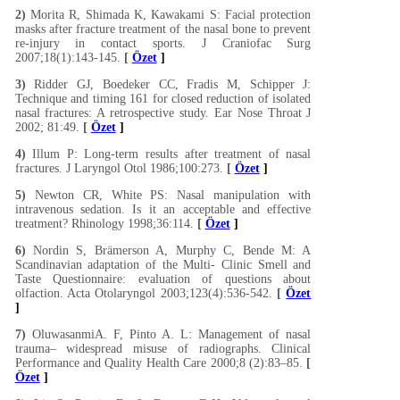
2)
Morita R, Shimada K, Kawakami S: Facial protection
masks after fracture treatment of the nasal bone to prevent
re-injury in contact sports. J Craniofac Surg
2007;18(1):143-145.
[
Özet
]
3)
Ridder GJ, Boedeker CC, Fradis M, Schipper J:
Technique and timing 161 for closed reduction of isolated
nasal fractures: A retrospective study. Ear Nose Throat J
2002; 81:49.
[
Özet
]
4)
Illum P: Long-term results after treatment of nasal
fractures. J Laryngol Otol 1986;100:273.
[
Özet
]
5)
Newton CR, White PS: Nasal manipulation with
intravenous sedation. Is it an acceptable and effective
treatment? Rhinology 1998;36:114.
[
Özet
]
6)
Nordin S, Brämerson A, Murphy C, Bende M: A
Scandinavian adaptation of the Multi- Clinic Smell and
Taste Questionnaire: evaluation of questions about
olfaction. Acta Otolaryngol 2003;123(4):536-542.
[
Özet
]
7)
OluwasanmiA. F, Pinto A. L: Management of nasal
trauma– widespread misuse of radiographs. Clinical
Performance and Quality Health Care 2000;8 (2):83–85.
[
Özet
]