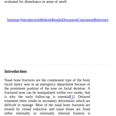
evaluated for disturbance in sense of smell.
Summary
Introduction
Methods
Results
Discussion
Conclusion
Reference
Introduction
Nasal bone fractures are the commonest type of the bony
facial injury seen in an emergency department because of
the prominent position of the nose on facial skeleton. A
fractured nose can be manipulated within two weeks, that
is why the early follow-up is essential[
1
]. Delayed
treatment often results in secondary deformities which are
difficult to manage. Most of the nasal bone fractures are
treated by closed reduction and nasal bones are fixed
either internally or externally. Internal fixation is