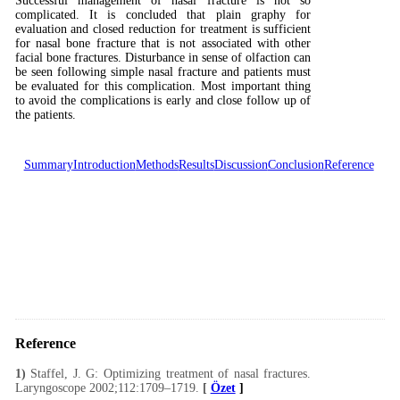
Successful management of nasal fracture is not so
complicated. It is concluded that plain graphy for
evaluation and closed reduction for treatment is sufficient
for nasal bone fracture that is not associated with other
facial bone fractures. Disturbance in sense of olfaction can
be seen following simple nasal fracture and patients must
be evaluated for this complication. Most important thing
to avoid the complications is early and close follow up of
the patients.
Summary
Introduction
Methods
Results
Discussion
Conclusion
Reference
Reference
1)
Staffel, J. G: Optimizing treatment of nasal fractures.
Laryngoscope 2002;112:1709–1719.
[
Özet
]