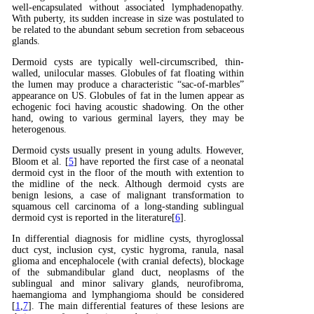
well-encapsulated without associated lymphadenopathy.
With puberty, its sudden increase in size was postulated to
be related to the abundant sebum secretion from sebaceous
glands.
Dermoid cysts are typically well-circumscribed, thin-
walled, unilocular masses. Globules of fat floating within
the lumen may produce a characteristic “sac-of-marbles”
appearance on US. Globules of fat in the lumen appear as
echogenic foci having acoustic shadowing. On the other
hand, owing to various germinal layers, they may be
heterogenous.
Dermoid cysts usually present in young adults. However,
Bloom et al. [
5
] have reported the first case of a neonatal
dermoid cyst in the floor of the mouth with extention to
the midline of the neck. Although dermoid cysts are
benign lesions, a case of malignant transformation to
squamous cell carcinoma of a long-standing sublingual
dermoid cyst is reported in the literature[
6
].
In differential diagnosis for midline cysts, thyroglossal
duct cyst, inclusion cyst, cystic hygroma, ranula, nasal
glioma and encephalocele (with cranial defects), blockage
of the submandibular gland duct, neoplasms of the
sublingual and minor salivary glands, neurofibroma,
haemangioma and lymphangioma should be considered
[
1
,
7
]. The main differential features of these lesions are