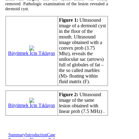
removed. Pathologic examination of the lesion revealed a
dermoid cyst.
Figure 1:
Ultrasound
image of a dermoid cyst
in the floor of the
mouth. Ultrasound
image obtained with a
convex prob (3.75
Büyütmek İçin Tıklayın
Mhz), reveals the
unilocular sac (arrows)
full of globules of fat –
the so called marbles
(M)- floating within
fluid matrix (F).
Figure 2:
Ultrasound
image of the same
Büyütmek İçin Tıklayın
lesion obtained with
linear prob (7.5 MHz) .
Summary
Introduction
Case