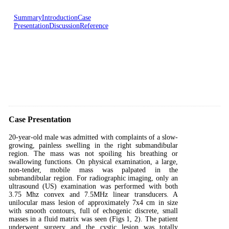
Summary
Introduction
Case
Presentation
Discussion
Reference
Case Presentation
20-year-old male was admitted with complaints of a slow-
growing, painless swelling in the right submandibular
region. The mass was not spoiling his breathing or
swallowing functions. On physical examination, a large,
non-tender, mobile mass was palpated in the
submandibular region. For radiographic imaging, only an
ultrasound (US) examination was performed with both
3.75 Mhz convex and 7.5MHz linear transducers. A
unilocular mass lesion of approximately 7x4 cm in size
with smooth contours, full of echogenic discrete, small
masses in a fluid matrix was seen (Figs 1, 2). The patient
underwent surgery and the cystic lesion was totally