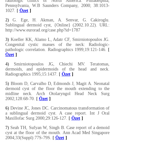
radiologic clinics of North America. Philadelphia,
Pennsylvania, W.B Saunders Company, 2000; 38:1013-
1027.
[
Özet
]
2)
G. Ege, H. Akman, A. Senvar, G. Cakiroglu.
Sublingual dermoid cyst, {Online} (2002.10.22). URL:
http://www.eurorad.org/case.php?id=1787
3)
Koeller KK, Alamo L, Adatr CF, Smirniotopoulos JG.
Congenital cystic masses of the neck: Radiologic-
pathologic correlation. Radiographics 1999;19:121-146.
[
Özet
]
4)
Smirniotopoulos JG, Chiechi MV. Teratomas,
dermoids, and epidermoids of the head and neck.
Radiographics 1995;15:1437.
[
Özet
]
5)
Bloom D, Carvalho D, Edmonds J, Magit A. Neonatal
dermoid cyst of the floor the mouth extending to the
midline neck. Arch Otolaryngol Head Neck Surg
2002;128:68-70.
[
Özet
]
6)
Devine JC, Jones DC. Carcinomatous transformation of
a sublingual dermoid cyst. A case report. Int J Oral
Maxillofac Surg 2000;29:126-127.
[
Özet
]
7)
Seah TH, Sufyan W, Singh B. Case report of a demoid
cyst at the floor of the mouth. Ann Acad Med Singapore
2004;33(Suppl):77S-79S.
[
Özet
]