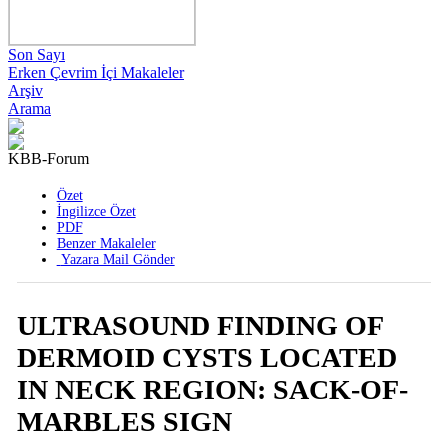
Son Sayı
Erken Çevrim İçi Makaleler
Arşiv
Arama
KBB-Forum
2008 , Cilt 7 , Sayı 1
Özet
İngilizce Özet
PDF
Benzer Makaleler
Yazara Mail Gönder
ULTRASOUND FINDING OF
DERMOID CYSTS LOCATED
IN NECK REGION: SACK-OF-
MARBLES SIGN