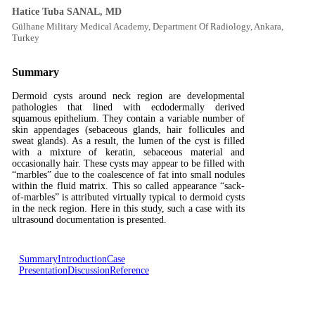
Hatice Tuba SANAL, MD
Gülhane Military Medical Academy, Department Of Radiology, Ankara,
Turkey
Summary
Dermoid cysts around neck region are developmental
pathologies that lined with ecdodermally derived
squamous epithelium. They contain a variable number of
skin appendages (sebaceous glands, hair follicules and
sweat glands). As a result, the lumen of the cyst is filled
with a mixture of keratin, sebaceous material and
occasionally hair. These cysts may appear to be filled with
“marbles” due to the coalescence of fat into small nodules
within the fluid matrix. This so called appearance “sack-
of-marbles” is attributed virtually typical to dermoid cysts
in the neck region. Here in this study, such a case with its
ultrasound documentation is presented.
Summary
Introduction
Case
Presentation
Discussion
Reference