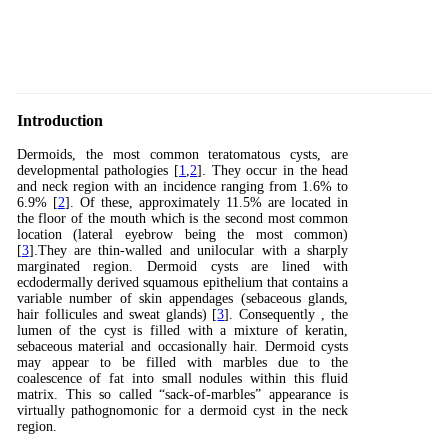
Introduction
Dermoids, the most common teratomatous cysts, are
developmental pathologies [
1
,
2
]. They occur in the head
and neck region with an incidence ranging from 1.6% to
6.9% [
2
]. Of these, approximately 11.5% are located in
the floor of the mouth which is the second most common
location (lateral eyebrow being the most common)
[
3
].They are thin-walled and unilocular with a sharply
marginated region. Dermoid cysts are lined with
ecdodermally derived squamous epithelium that contains a
variable number of skin appendages (sebaceous glands,
hair follicules and sweat glands) [
3
]. Consequently , the
lumen of the cyst is filled with a mixture of keratin,
sebaceous material and occasionally hair. Dermoid cysts
may appear to be filled with marbles due to the
coalescence of fat into small nodules within this fluid
matrix. This so called “sack-of-marbles” appearance is
virtually pathognomonic for a dermoid cyst in the neck
region.