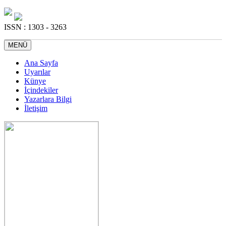
ISSN : 1303 - 3263
MENÜ
Ana Sayfa
Uyarılar
Künye
İçindekiler
Yazarlara Bilgi
İletişim