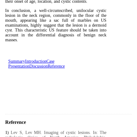
their onset of age, location, and cystic contents.
In conclusion, a well-circumscribed, unilocular cystic
lesion in the neck region, commonly in the floor of the
mouth, appearing like a sac full of marbles on US
examinations, highly suggest that the lesion is a dermoid
cyst. This characteristic US feature should be taken into
account in the differential diagnosis of benign neck
masses.
Summary
Introduction
Case
Presentation
Discussion
Reference
Reference
1)
Lev S, Lev MH. Imaging of cystic lesions. In: The