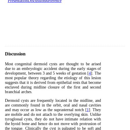
Presentation
Discussion
Reference
Discussion
Most congenital dermoid cysts are thought to be arised
due to an embryologic accident during the early stages of
development, between 3 and 5 weeks of gestation [
4
]. The
most popular theory regarding the etiology of this lesion
suggests that it is derived from epithelial rests that become
enclaved during midline closure of the first and second
branchial arches.
Dermoid cysts are frequently located in the midline, and
are commonly found in the orbit, oral and nasal cavities
and may occur as low as the suprasternal notch [
1
]. They
are mobile and do not attach to the overlying skin. Unlike
tyroglossal cysts, they do not have intimate relation with
the hyoid bone and hence do not move with protrusion of
the tongue. Clinically the cyst is palpated to be soft and