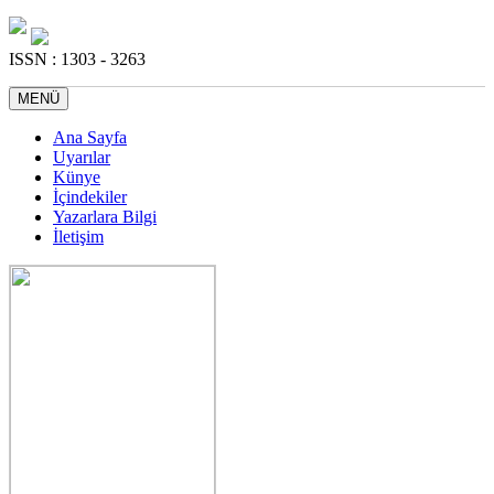
ISSN : 1303 - 3263
MENÜ
Ana Sayfa
Uyarılar
Künye
İçindekiler
Yazarlara Bilgi
İletişim