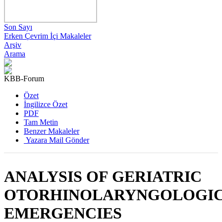
Son Sayı
Erken Çevrim İçi Makaleler
Arşiv
Arama
KBB-Forum
2025 , Cilt 24, Sayı 2
Özet
İngilizce Özet
PDF
Tam Metin
Benzer Makaleler
Yazara Mail Gönder
ANALYSIS OF GERIATRIC
OTORHINOLARYNGOLOGI
EMERGENCIES