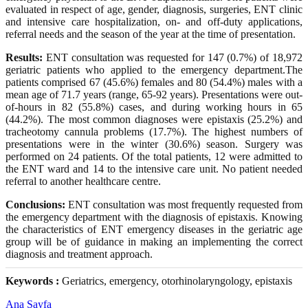
evaluated in respect of age, gender, diagnosis, surgeries, ENT clinic
and intensive care hospitalization, on- and off-duty applications,
referral needs and the season of the year at the time of presentation.
Results:
ENT consultation was requested for 147 (0.7%) of 18,972
geriatric patients who applied to the emergency department.The
patients comprised 67 (45.6%) females and 80 (54.4%) males with a
mean age of 71.7 years (range, 65-92 years). Presentations were out-
of-hours in 82 (55.8%) cases, and during working hours in 65
(44.2%). The most common diagnoses were epistaxis (25.2%) and
tracheotomy cannula problems (17.7%). The highest numbers of
presentations were in the winter (30.6%) season. Surgery was
performed on 24 patients. Of the total patients, 12 were admitted to
the ENT ward and 14 to the intensive care unit. No patient needed
referral to another healthcare centre.
Conclusions:
ENT consultation was most frequently requested from
the emergency department with the diagnosis of epistaxis. Knowing
the characteristics of ENT emergency diseases in the geriatric age
group will be of guidance in making an implementing the correct
diagnosis and treatment approach.
Keywords :
Geriatrics, emergency, otorhinolaryngology, epistaxis
Ana Sayfa