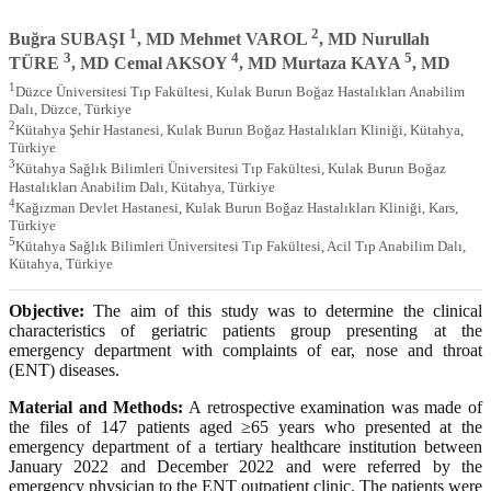
1
2
Buğra SUBAŞI
, MD Mehmet VAROL
, MD Nurullah
3
4
5
TÜRE
, MD Cemal AKSOY
, MD Murtaza KAYA
, MD
1
Düzce Üniversitesi Tıp Fakültesi, Kulak Burun Boğaz Hastalıkları Anabilim
Dalı, Düzce, Türkiye
2
Kütahya Şehir Hastanesi, Kulak Burun Boğaz Hastalıkları Kliniği, Kütahya,
Türkiye
3
Kütahya Sağlık Bilimleri Üniversitesi Tıp Fakültesi, Kulak Burun Boğaz
Hastalıkları Anabilim Dalı, Kütahya, Türkiye
4
Kağızman Devlet Hastanesi, Kulak Burun Boğaz Hastalıkları Kliniği, Kars,
Türkiye
5
Kütahya Sağlık Bilimleri Üniversitesi Tıp Fakültesi, Acil Tıp Anabilim Dalı,
Kütahya, Türkiye
Objective:
The aim of this study was to determine the clinical
characteristics of geriatric patients group presenting at the
emergency department with complaints of ear, nose and throat
(ENT) diseases.
Material and Methods:
A retrospective examination was made of
the files of 147 patients aged ≥65 years who presented at the
emergency department of a tertiary healthcare institution between
January 2022 and December 2022 and were referred by the
emergency physician to the ENT outpatient clinic. The patients were