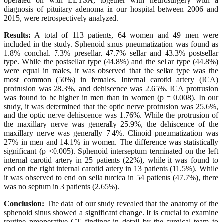
operated on with EETSA, together with neurosurgery with a
diagnosis of pituitary adenoma in our hospital between 2006 and
2015, were retrospectively analyzed.
Results:
A total of 113 patients, 64 women and 49 men were
included in the study. Sphenoid sinus pneumatization was found as
1.8% conchal, 7.3% presellar, 47.7% sellar and 43.3% postsellar
type. While the postsellar type (44.8%) and the sellar type (44.8%)
were equal in males, it was observed that the sellar type was the
most common (50%) in females. Internal carotid artery (ICA)
protrusion was 28.3%, and dehiscence was 2.65%. ICA protrusion
was found to be higher in men than in women (p = 0.008). In our
study, it was determined that the optic nerve protrusion was 25.6%,
and the optic nerve dehiscence was 1.76%. While the protrusion of
the maxillary nerve was generally 25.9%, the dehiscence of the
maxillary nerve was generally 7.4%. Clinoid pneumatization was
27% in men and 14.1% in women. The difference was statistically
significant (p <0.005). Sphenoid interseptum terminated on the left
internal carotid artery in 25 patients (22%), while it was found to
end on the right internal carotid artery in 13 patients (11.5%). While
it was observed to end on sella turcica in 54 patients (47.7%), there
was no septum in 3 patients (2.65%).
Conclusion:
The data of our study revealed that the anatomy of the
sphenoid sinus showed a significant change. It is crucial to examine
routine preoperative CT findings in detail by the surgical team to