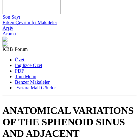
Son Sayı
Erken Çevrim İçi Makaleler
Arşiv
Arama
KBB-Forum
2021 , Cilt 20, Sayı 2
Özet
İngilizce Özet
PDF
Tam Metin
Benzer Makaleler
Yazara Mail Gönder
ANATOMICAL VARIATIONS
OF THE SPHENOID SINUS
AND ADJACENT