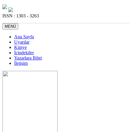
ISSN : 1303 - 3263
MENÜ
Ana Sayfa
Uyarılar
Künye
İçindekiler
Yazarlara Bilgi
İletişim