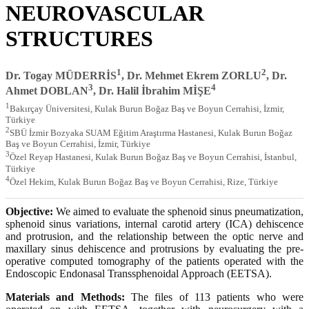
NEUROVASCULAR
STRUCTURES
1
2
Dr. Togay MÜDERRİS
, Dr. Mehmet Ekrem ZORLU
, Dr.
3
4
Ahmet DOBLAN
, Dr. Halil İbrahim MİŞE
1
Bakırçay Üniversitesi, Kulak Burun Boğaz Baş ve Boyun Cerrahisi, İzmir,
Türkiye
2
SBÜ İzmir Bozyaka SUAM Eğitim Araştırma Hastanesi, Kulak Burun Boğaz
Baş ve Boyun Cerrahisi, İzmir, Türkiye
3
Özel Reyap Hastanesi, Kulak Burun Boğaz Baş ve Boyun Cerrahisi, İstanbul,
Türkiye
4
Özel Hekim, Kulak Burun Boğaz Baş ve Boyun Cerrahisi, Rize, Türkiye
Objective:
We aimed to evaluate the sphenoid sinus pneumatization,
sphenoid sinus variations, internal carotid artery (ICA) dehiscence
and protrusion, and the relationship between the optic nerve and
maxillary sinus dehiscence and protrusions by evaluating the pre-
operative computed tomography of the patients operated with the
Endoscopic Endonasal Transsphenoidal Approach (EETSA).
Materials and Methods:
The files of 113 patients who were