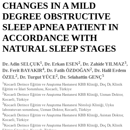
CHANGES IN A MILD
DEGREE OBSTRUCTIVE
SLEEP APNEA PATIENT IN
ACCORDANCE WITH
NATURAL SLEEP STAGES
1
2
3
Dr. Adin SELÇUK
, Dr. Erkan ESEN
, Dr. Zahide YILMAZ
,
4
2
Dr. Ferit BAYAKIR
, Dr. Fatih ÖZDOĞAN
, Dr. Halil Erdem
2
2
5
ÖZEL
, Dr. Turgut YÜCE
, Dr. Selahattin GENÇ
1
Kocaeli Derince Eğitim ve Araştırma Hastanesi KBB Kliniği, Doç Dr, Klinik
Eğitim ve İdari Sorumlusu, Kocaeli, Türkiye
2
Kocaeli Derince Eğitim ve Araştırma Hastanesi KBB Kliniği, Uzman Doktor,
Kocaeli, Türkiye
3
Kocaeli Derince Eğitim ve Araştırma Hastanesi Nöroloji Kliniği, Uyku
laboratuvarı sorumlusu, Uzman Doktor, Kocaeli, Türkiye
4
Kocaeli Derince Eğitim ve Araştırma Hastanesi KBB Kliniği, Asistan Doktor,
Kocaeli, Türkiye
5
Kocaeli Derince Eğitim ve Araştırma Hastanesi KBB Kliniği, Doç Dr, Klinik