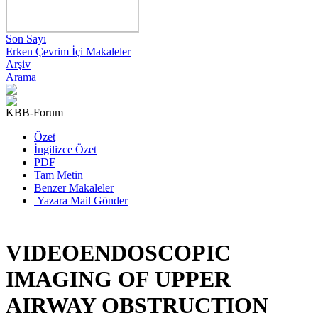
Son Sayı
Erken Çevrim İçi Makaleler
Arşiv
Arama
KBB-Forum
2015 , Cilt 14, Sayı 2
Özet
İngilizce Özet
PDF
Tam Metin
Benzer Makaleler
Yazara Mail Gönder
VIDEOENDOSCOPIC
IMAGING OF UPPER
AIRWAY OBSTRUCTION