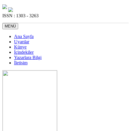
ISSN : 1303 - 3263
MENÜ
Ana Sayfa
Uyarılar
Künye
İçindekiler
Yazarlara Bilgi
İletişim