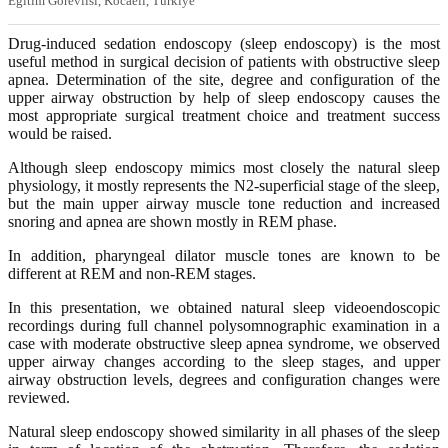
Eğitim Görevlisi, Kocaeli, Türkiye
Drug-induced sedation endoscopy (sleep endoscopy) is the most
useful method in surgical decision of patients with obstructive sleep
apnea. Determination of the site, degree and configuration of the
upper airway obstruction by help of sleep endoscopy causes the
most appropriate surgical treatment choice and treatment success
would be raised.
Although sleep endoscopy mimics most closely the natural sleep
physiology, it mostly represents the N2-superficial stage of the sleep,
but the main upper airway muscle tone reduction and increased
snoring and apnea are shown mostly in REM phase.
In addition, pharyngeal dilator muscle tones are known to be
different at REM and non-REM stages.
In this presentation, we obtained natural sleep videoendoscopic
recordings during full channel polysomnographic examination in a
case with moderate obstructive sleep apnea syndrome, we observed
upper airway changes according to the sleep stages, and upper
airway obstruction levels, degrees and configuration changes were
reviewed.
Natural sleep endoscopy showed similarity in all phases of the sleep